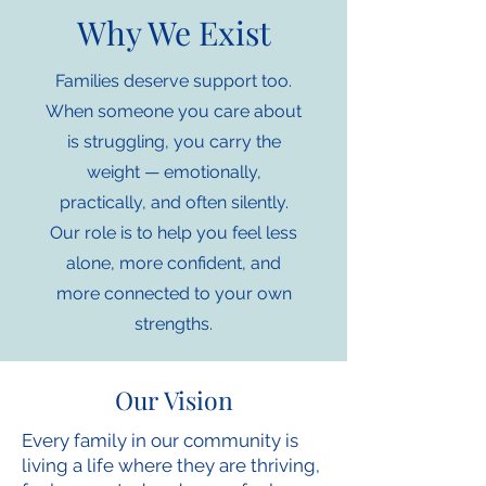
Why We Exist
Families deserve support too.
When someone you care about
is struggling, you carry the
weight — emotionally,
practically, and often silently.
Our role is to help you feel less
alone, more confident, and
more connected to your own
strengths.
Our Vision
Every family in our community is
living a life where they are thriving,