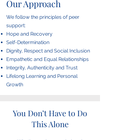
Our Approach
We follow the principles of peer
support:
Hope and Recovery
Self-Determination
Dignity, Respect and Social Inclusion
Empathetic and Equal Relationships
Integrity, Authenticity and Trust
Lifelong Learning and Personal
Growth
You Don’t Have to Do
This Alone