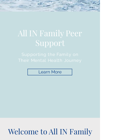
All IN Family Peer
Support
Supporting the Family on
Their Mental Health Journey
Learn More
Welcome to All IN Family