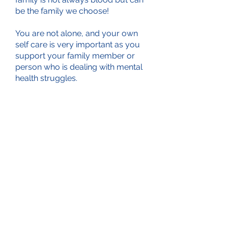
be the family we choose!
You are not alone, and your own
self care is very important as you
support your family member or
person who is dealing with mental
health struggles.
connection and knowing that I am
doing the best I can
Even if you show up to listen...I feel
you will not be disappointed. No
judgement, safe environment and
supportive. Just the right
combination of qualities during
these crazy times!!”