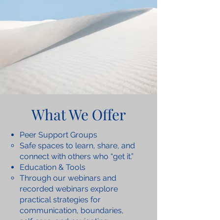
What We Offer
Peer Support Groups
Safe spaces to learn, share, and
connect with others who “get it.”
Education & Tools
Through our webinars and
recorded webinars explore
practical strategies for
communication, boundaries,