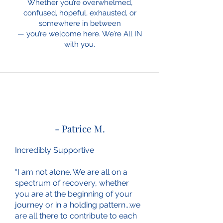
Whether you’re overwhelmed,
confused, hopeful, exhausted, or
somewhere in between
— you’re welcome here. We’re All IN
with you.
- Patrice M.
Incredibly Supportive
“I am not alone. We are all on a
spectrum of recovery, whether
you are at the beginning of your
journey or in a holding pattern...we
are all there to contribute to each