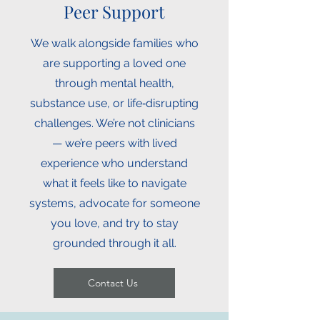
Peer Support
We walk alongside families who
are supporting a loved one
through mental health,
substance use, or life‑disrupting
challenges. We’re not clinicians
— we’re peers with lived
experience who understand
what it feels like to navigate
systems, advocate for someone
you love, and try to stay
grounded through it all.
Contact Us