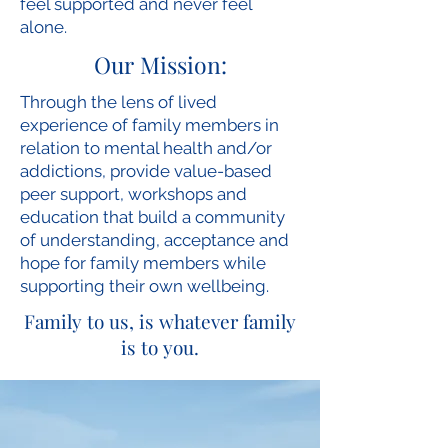
feel supported and never feel
alone.
Our Mission:
Through the lens of lived
experience of family members in
relation to mental health and/or
addictions, provide value-based
peer support, workshops and
education that build a community
of understanding, acceptance and
hope for family members while
supporting their own wellbeing.
Family to us, is whatever family
is to you.