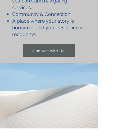
self‑care, and navigating
services.
Community & Connection
A place where your story is
honoured and your resilience is
recognized.
Connect with Us