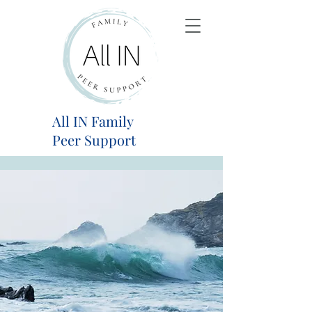
All IN Family
Peer Support