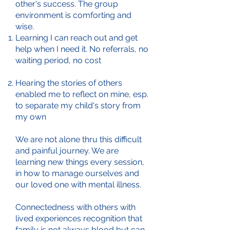
other's success. The group
environment is comforting and
wise.
Learning I can reach out and get
help when I need it. No referrals, no
waiting period, no cost
Hearing the stories of others
enabled me to reflect on mine, esp.
to separate my child's story from
my own
We are not alone thru this difficult
and painful journey. We are
learning new things every session,
in how to manage ourselves and
our loved one with mental illness.
Connectedness with others with
lived experiences recognition that
family is not always blood but can